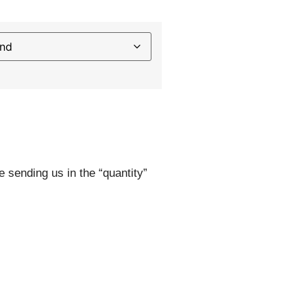
e sending us in the “quantity”