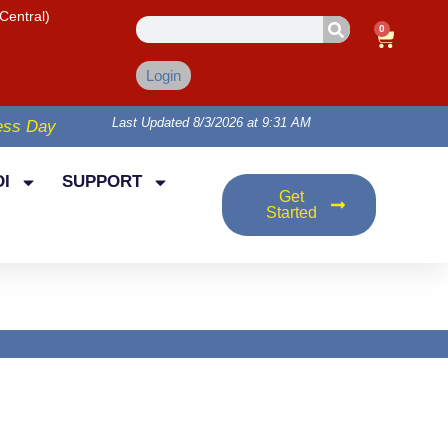
Central)
0
Login
Last Updated 8/3/2026 at 9:31 AM
ess Day
I
SUPPORT
Get
Started