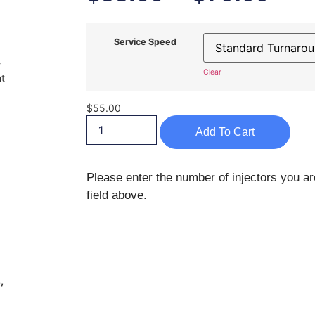
Service Speed
-
Clear
nt
$
55.00
Add To Cart
Please enter the number of injectors you ar
field above.
,