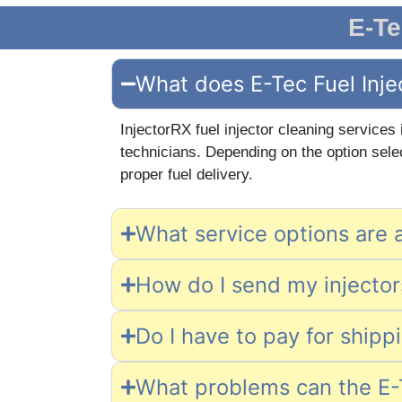
E-Te
What does E-Tec Fuel Inje
InjectorRX fuel injector cleaning services
technicians. Depending on the option selec
proper fuel delivery.
What service options are a
How do I send my injectors
Do I have to pay for shipp
What problems can the E-T