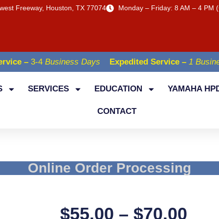
west Freeway, Houston, TX 77074
Monday – Friday: 8 AM – 4 PM (
rvice –
3-4
Business Days
Expedited Service –
1 Busin
S
SERVICES
EDUCATION
YAMAHA HPD
CONTACT
Online Order Processing
$
55.00
–
$
70.00