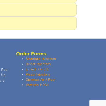
Order Forms
Standard Injectors
Direct Injectors
E-Tech / Ficht
 Feel
Piezo Injectors
k Up
Optimax Air / Fuel
urs
Yamaha HPDI