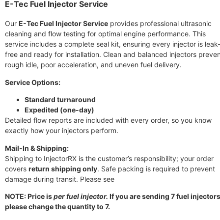
E-Tec Fuel Injector Service
Our
E-Tec Fuel Injector Service
provides professional ultrasonic
cleaning and flow testing for optimal engine performance. This
service includes a complete seal kit, ensuring every injector is leak
free and ready for installation. Clean and balanced injectors preve
rough idle, poor acceleration, and uneven fuel delivery.
Service Options:
Standard turnaround
Expedited (one-day)
Detailed flow reports are included with every order, so you know
exactly how your injectors perform.
Mail-In & Shipping:
Shipping to InjectorRX is the customer’s responsibility; your order
covers
return shipping only
. Safe packing is required to prevent
damage during transit. Please see
NOTE: Price is
per fuel injector.
If you are sending 7 fuel injectors
please change the quantity to 7.