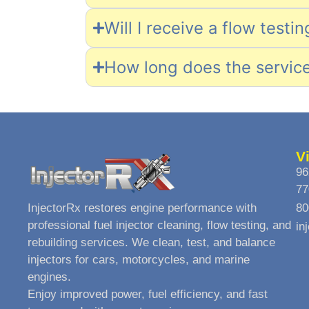
Will I receive a flow testi
How long does the servic
V
96
77
InjectorRx restores engine performance with
80
professional fuel injector cleaning, flow testing, and
in
rebuilding services. We clean, test, and balance
injectors for cars, motorcycles, and marine
engines.
Enjoy improved power, fuel efficiency, and fast