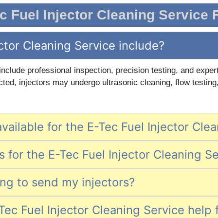
c Fuel Injector Cleaning Service
ctor Cleaning Service include?
 include professional inspection, precision testing, and exp
ted, injectors may undergo ultrasonic cleaning, flow testing
vailable for the E-Tec Fuel Injector Cle
 for the E-Tec Fuel Injector Cleaning S
ing to send my injectors?
ec Fuel Injector Cleaning Service help 