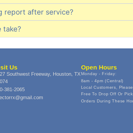
ng report after service?
e take?
isit Us
Open Hours
27 Southwest Freeway, Houston, TX
Monday - Friday:
8am - 4pm (central)
074
Local Customers, Please
0-381-2065
Free To Drop Off Or Pic
jectorrx@gmail.com
Orders During These Ho