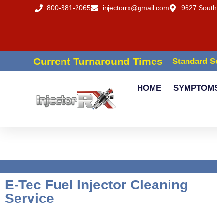
800-381-2065
injectorrx@gmail.com
9627 South
Current Turnaround Times
Standard Se
HOME
SYMPTOM
E-Tec Fuel Injector Cleaning
Service