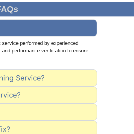
 FAQs
ert service performed by experienced
, and performance verification to ensure
aning Service?
ervice?
fix?