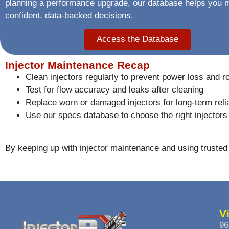
planning a performance upgrade, our database helps you
confident, data-backed decisions.
Access the Database
Injector Maintenance Recap
Clean injectors regularly to prevent power loss and r
Test for flow accuracy and leaks after cleaning
Replace worn or damaged injectors for long-term relia
Use our specs database to choose the right injectors 
By keeping up with injector maintenance and using trusted 
V
96