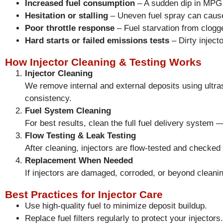
Increased fuel consumption
– A sudden dip in MPG ca
Hesitation or stalling
– Uneven fuel spray can cause 
Poor throttle response
– Fuel starvation from clogge
Hard starts or failed emissions tests
– Dirty inject
How Injector Cleaning & Testing Works
Injector Cleaning
We remove internal and external deposits using ultra
consistency.
Fuel System Cleaning
For best results, clean the full fuel delivery system 
Flow Testing & Leak Testing
After cleaning, injectors are flow-tested and checked 
Replacement When Needed
If injectors are damaged, corroded, or beyond cleanin
Best Practices for Injector Care
Use high-quality fuel to minimize deposit buildup.
Replace fuel filters regularly to protect your injectors.