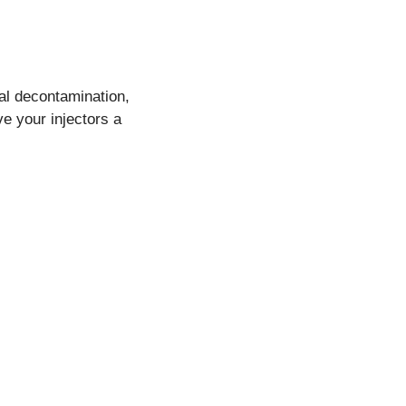
nal decontamination,
ve your injectors a