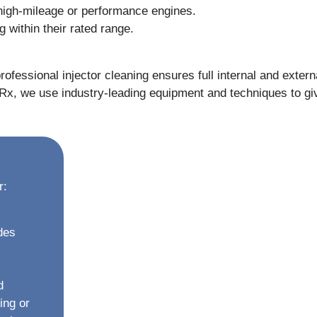
 high-mileage or performance engines.
g within their rated range.
rofessional injector cleaning ensures full internal and exter
orRx, we use industry-leading equipment and techniques to gi
r:
des
d
ing or