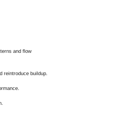
terns and flow
d reintroduce buildup.
formance.
n.