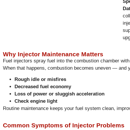
Spe
Da
col
inj
sup
upg
Why Injector Maintenance Matters
Fuel injectors spray fuel into the combustion chamber with
When that happens, combustion becomes uneven — and y
Rough idle or misfires
Decreased fuel economy
Loss of power or sluggish acceleration
Check engine light
Routine maintenance keeps your fuel system clean, improv
Common Symptoms of Injector Problems