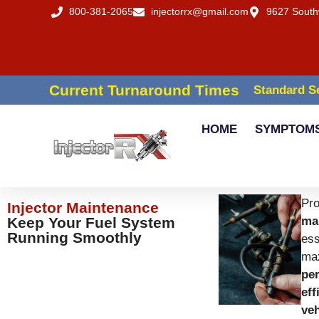
800-381-2065
injectorrx@gmail.com
9627 South
Current Turnaround Times
Standard Se
HOME
SYMPTOM
Pr
Injector Maintenance
Keep Your Fuel System
ma
Running Smoothly
ess
ma
pe
eff
veh