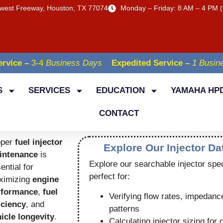
west Freeway, Houston, TX 77074
Monday – Friday: 8 AM – 4 PM (
rvice –
3-4
Business Days
Expedited Service –
1 Busin
S
SERVICES
EDUCATION
YAMAHA HPD
CONTACT
oper
fuel injector
Explore Our Injector D
intenance
is
Explore our searchable injector spe
ential for
perfect for:
ximizing
engine
rformance
,
fuel
Verifying flow rates, impedanc
iciency
, and
patterns
icle longevity
.
Calculating injector sizing for