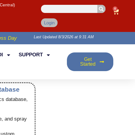
Central)
0
Login
Last Updated 8/3/2026 at 9:31 AM
ess Day
I
SUPPORT
Get
Started
atabase
cs database,
e, and spray
 custom