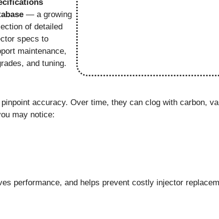
cifications
tabase
— a growing
lection of detailed
ector specs to
port maintenance,
rades, and tuning.
 pinpoint accuracy. Over time, they can clog with carbon, va
ou may notice:
es performance, and helps prevent costly injector replacem