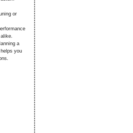
uning or
performance
alike.
lanning a
 helps you
ons.