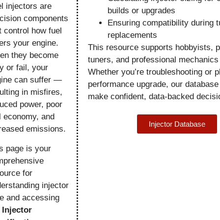
l injectors are
builds or upgrades
cision components
Ensuring compatibility during t
t control how fuel
replacements
ers your engine.
This resource supports hobbyists, 
en they become
tuners, and professional mechanics 
ty or fail, your
Whether you’re troubleshooting or p
ine can suffer —
performance upgrade, our database
ulting in misfires,
make confident, data-backed decisi
uced power, poor
l economy, and
Injector Database
reased emissions.
s page is your
mprehensive
ource for
erstanding injector
e and accessing
r
Injector