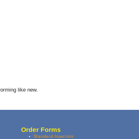
forming like new.
Order Forms
Standard Injectors