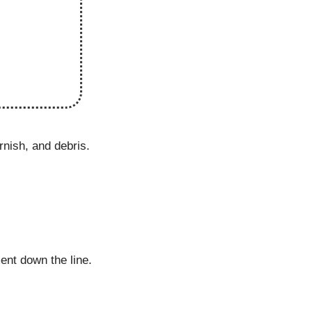
rnish, and debris.
ent down the line.