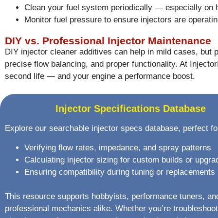
Clean your fuel system periodically — especially on
Monitor fuel pressure to ensure injectors are operatin
DIY vs. Professional Injector Maintenance
DIY injector cleaner additives can help in mild cases, but p
precise flow balancing, and proper functionality. At Inject
second life — and your engine a performance boost.
Injector Specifications Database
Explore our searchable injector specs database, perfect fo
Verifying flow rates, impedance, and spray patterns
Calculating injector sizing for custom builds or upgra
Ensuring compatibility during tuning or replacements
This resource supports hobbyists, performance tuners, an
professional mechanics alike. Whether you’re troubleshoot