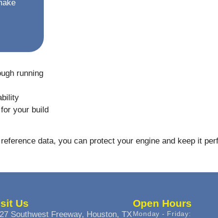
 make
ough running
bility
for your build
reference data, you can protect your engine and keep it per
isit Us
Open Hours
27 Southwest Freeway, Houston, TX
Monday - Friday: