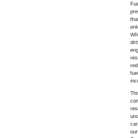
Fue
pre
tha
ent
Wh
dir
eng
res
red
fue
inc
Thi
co
res
und
car
ou