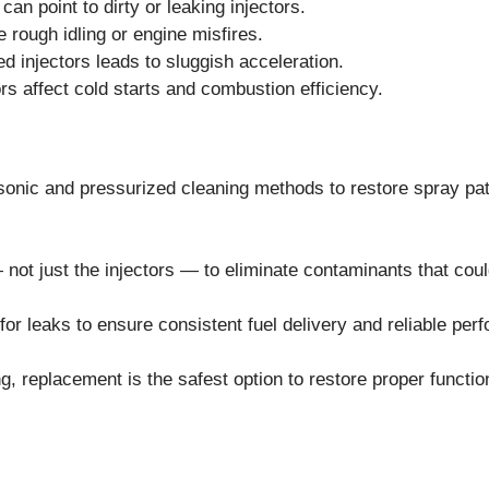
n point to dirty or leaking injectors.
rough idling or engine misfires.
d injectors leads to sluggish acceleration.
ors affect cold starts and combustion efficiency.
sonic and pressurized cleaning methods to restore spray pat
— not just the injectors — to eliminate contaminants that coul
for leaks to ensure consistent fuel delivery and reliable per
g, replacement is the safest option to restore proper functio